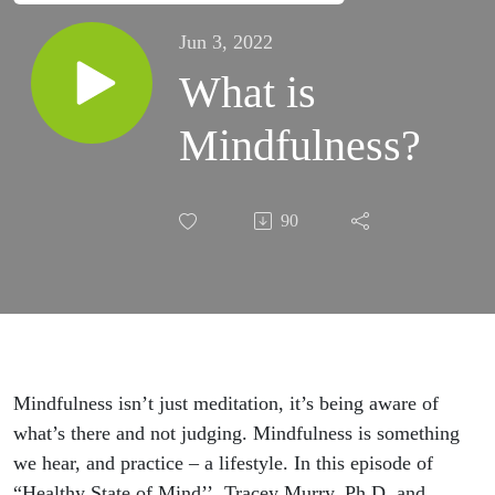
Jun 3, 2022
What is
Mindfulness?
90
Mindfulness
isn’t
just
meditation,
it’s being aware of
what’s there and not judging. M
indfulness is something
we
hear, and practice – a lifestyle
. In
this episode of
“Healthy State of
Mind’
’
,
Tracey Murry, Ph.D. and