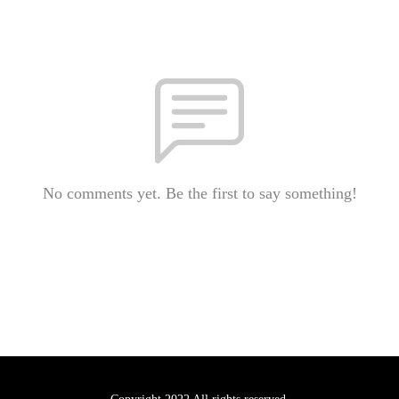
No comments yet. Be the first to say something!