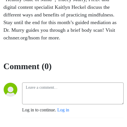
digital content specialist Kaitlyn Heckel discuss the
different ways
and benefits of practicing mindfulness.
Stay until the end for this month’s guided mediation as
Dr. Murry guides you through a brief body scan! Visit
ochsner.org/hsom for more.
Comment (0)
Log in to continue.
Log in