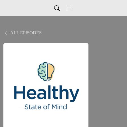
ALL EPISODES