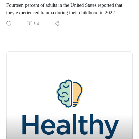
Fourteen percent of adults in the United States reported that
they experienced trauma during their childhood in 2022.
Nearly 19 percent of adults in Louisiana reported they’ve
94
experienced trauma. Do you know how to identify and
understand trauma? Are you able to identify stress versus
trauma? Sometimes we don’t even identify trauma until well
after the event happened. Join Tracey Murry, PhD, and
Kaitlyn Heckel, digital content specialist with Ochsner
Health, as they discuss trauma, personal trauma, what
happens when we have traumatic experiences, and where and
how to move on from them.
To learn more about "Healthy State of Mind," please visit
www.ochsner.org/hsom