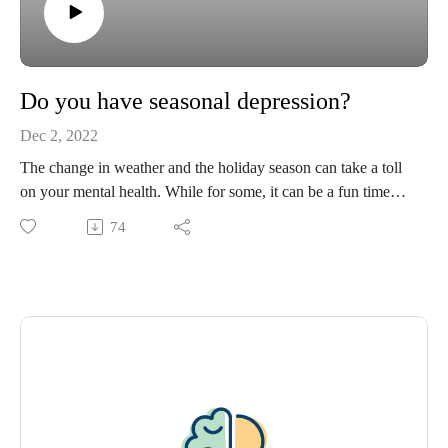
Do you have seasonal depression?
Dec 2, 2022
The change in weather and the holiday season can take a toll
on your mental health. While for some, it can be a fun time
associated with friends and family, others can feel
74
overwhelmed and isolated. Join Tracey Murry, PhD, and
Kaitlyn Heckel, digital content specialist, as they discuss how
to overcome the holiday blues.
Please visit https://www.ochsner.org/hsom for resources,
information, previous episodes, and more.