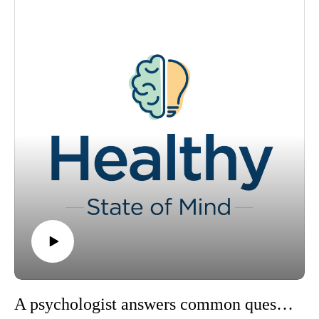
Heckel, a digital content specialist at Ochsner Health, as they
take a closer look at the intersection of mental health
awareness and the growing trend of self-diagnosis on social
media.
Please visit https://www.ochsner.org/hsom for resources,
information, previous episodes and more.
A psychologist answers common questions about mental health