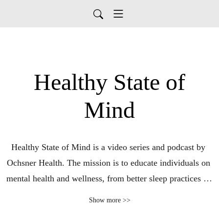
Healthy State of
Mind
Healthy State of Mind is a video series and podcast by 
Ochsner Health. The mission is to educate individuals on 
mental health and wellness, from better sleep practices to 
reducing workplace toxicity by establishing boundaries 
Show more >>
and work-life balance.
