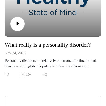
What really is a personality disorder?
Nov 24, 2023
Personality disorders are relatively common, affecting around
9%-13% of the global population. These conditions can
have a significant impact on individuals and society. Join
104
Tracey Murry, PhD, and Kaitlyn Heckel, digital content
specialist with Ochsner Health, as they explore personality
disorders. We delve into what personality disorders are, how
to recognize the signs, and offer guidance on
supporting people with these conditions.
To learn more about "Healthy State of Mind," please