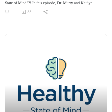
State of Mind"?! In this episode, Dr. Murry and Kaitlyn
explore the mind-body connection and how our mental state
83
can influence physical sensations and experiences. They
discuss the ways in which our thoughts, emotions, and
behaviors can impact our physical health. For the first time,
Dr. Murry and Kaitlyn welcome a special guest, Laura Kerns,
a registered dietitian! Tracey and Laura discuss the importance
of a healthy diet in maintaining mental and physical health.
Laura shares her insights on the impact of food on the brain
and body, and how certain foods can affect our mood, energy
levels and overall health.
Visit www.ochsner.org/hsom for resources, information,
previous episodes, and more.