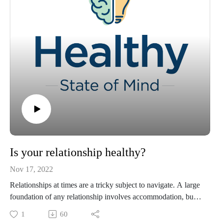
Is your relationship healthy?
Nov 17, 2022
Relationships at times are a tricky subject to navigate. A large
foundation of any relationship involves accommodation, but
there are many factors involved. In this episode of "Healthy
1
60