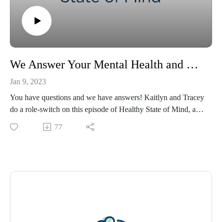
We Answer Your Mental Health and Wellness Questions!
Jan 9, 2023
You have questions and we have answers! Kaitlyn and Tracey
do a role-switch on this episode of Healthy State of Mind, as
Kaitlyn asks questions provided by the audience! If you have
77
any questions you’d like to ask a professional psychologist, let
us know in the comments, and follow Ochsner Health on
social media for updates on new episodes! Please visit
https://www.ochsner.org/hsom for resources, information,
previous episodes, and more.