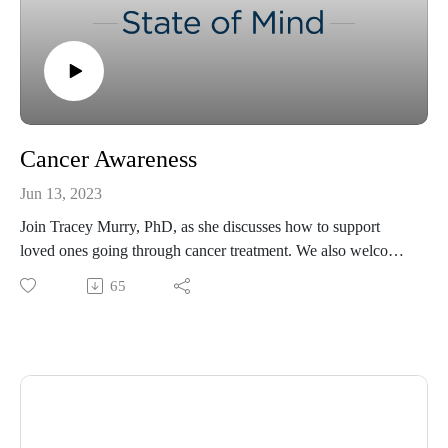
Cancer Awareness
Jun 13, 2023
Join Tracey Murry, PhD, as she discusses how to support
loved ones going through cancer treatment. We also welcome
special guest Laura Finn, MD, to discuss cancer awareness
65
and prevention. Dr. Finn is the Associate Program Director of
the Hematology/Oncology Fellowship Program and Associate
Program Director of the Bone Marrow Transplant at Ochsner
Health.
If you are interested in donating to Dr. Finn's fundraiser, visit
https://pages.lls.org/voy/msla/nola23/lfinnd
For more resources, please visit ochsner.org/hsom