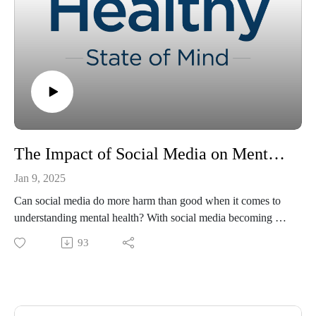
The Impact of Social Media on Mental Health Awareness
Jan 9, 2025
Can social media do more harm than good when it comes to
understanding mental health? With social media becoming a
popular source for learning about mental health, a troubling
93
trend has emerged: the misuse of mental health terminology
by people lacking proper understanding or expertise. This
misuse can lead to misinformation, misinterpretation, and
potential harm. Join Tracey Murry, PhD, and co-host Kaitlyn