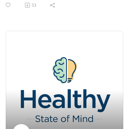
partner to stay inside and be warm and cozy with? Join
53
Tracey Murry, Ph.D., and Kaitlyn Heckel, digital content
specialist for a quick segment where they discuss what cuffing
season is and how to best navigate your mind state
throughout!
Please visit https://www.ochsner.org/hsom