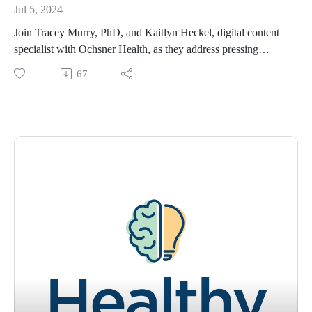
Jul 5, 2024
Join Tracey Murry, PhD, and Kaitlyn Heckel, digital content
specialist with Ochsner Health, as they address pressing
questions from the community about mental health and offer
67
valuable insights to improve your well-being. Stay connected
with Ochsner Health on social media to stay tuned for
upcoming episode releases!
Please visit https://www.ochsner.org/healthy-state-of-mind?
utm_source=youtube&utm_medium=video for resources,
information, previous episodes, and more.
If you would like to schedule an appointment with a
behavioral health specialist, please visit
https://www.ochsner.org/services/psychiatry-mental-health-
services
To learn more about your mental health, subscribe to our
newsletter at https://blog.ochsner.org/categories/mental-health