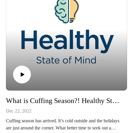
What is Cuffing Season?! Healthy State of Mind Mini Episode
Dec 22, 2022
Cuffing season has arrived. It’s cold outside and the holidays
are just around the corner. What better time to seek out a