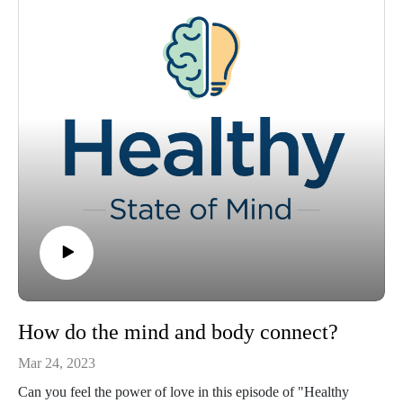
How do the mind and body connect?
Mar 24, 2023
Can you feel the power of love in this episode of "Healthy