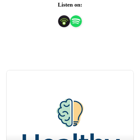
Listen on:
Healthy State of Mind is hosted by board-certified 
psychologist Tracey Murry, PhD, and her co-host, Kaitlyn 
Heckel, a digital content specialist at Ochsner Health.