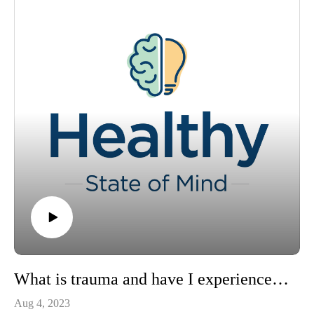
visit https://www.ochsner.org/healthy-state-of-mind
If you would like to schedule an appointment with a
behavioral health specialist, please
visit https://www.ochsner.org/services/psychiatry-mental-
health-services
To learn more about your mental health, subscribe to our
newsletter at https://blog.ochsner.org/categories/mental-health
What is trauma and have I experienced it?
Aug 4, 2023