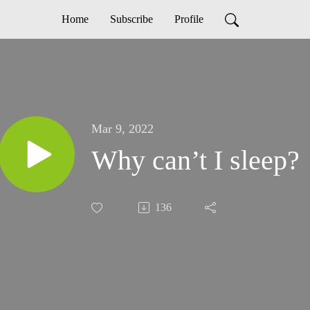
Home
Subscribe
Profile
Mar 9, 2022
Why can’t I sleep?
136