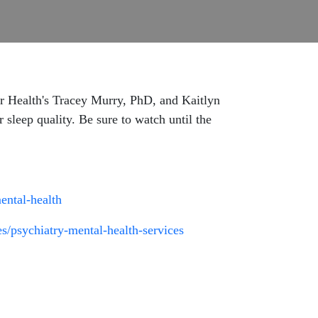
er Health's Tracey Murry, PhD, and Kaitlyn
r sleep quality. Be sure to watch until the
mental-health
s/psychiatry-mental-health-services