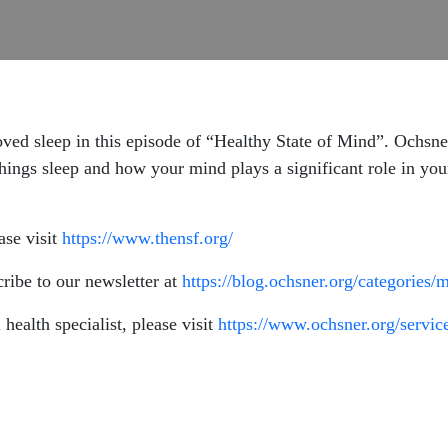
roved sleep in this episode of “Healthy State of Mind”. Ochsn
 things sleep and how your mind plays a significant role in you
ase visit
https://www.thensf.org/
ribe to our newsletter at
https://blog.ochsner.org/categories/
health specialist, please visit
https://www.ochsner.org/service