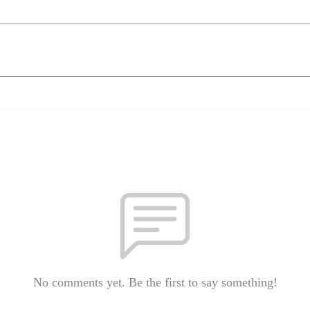
No comments yet. Be the first to say something!