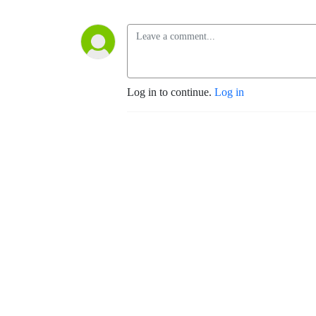
Log in to continue.
Log in