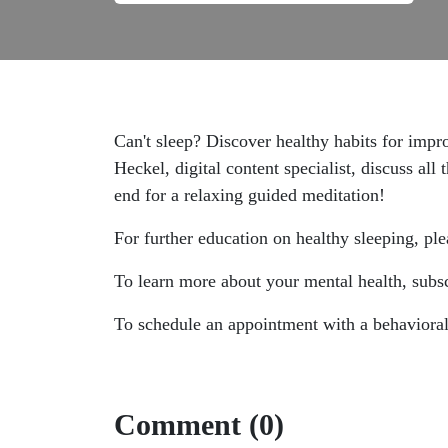
Can't sleep? Discover healthy habits for imp
Heckel, digital content specialist, discuss all
end for a relaxing guided meditation!
For further education on healthy sleeping, ple
To learn more about your mental health, subsc
To schedule an appointment with a behavioral 
Comment (0)