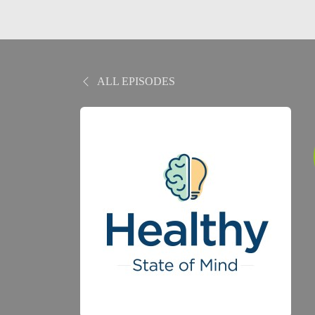
ALL EPISODES